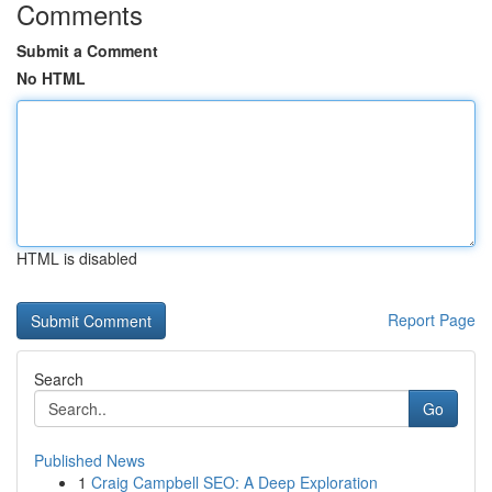
Comments
Submit a Comment
No HTML
HTML is disabled
Report Page
Search
Go
Published News
1
Craig Campbell SEO: A Deep Exploration