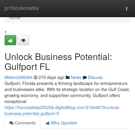
Home
pr1bookmarks
Togg
navi
Home
1
Unlock Business Potential:
Gulfport FL
lillisbvo396984
270 days ago
News
Discuss
Gulfport, Florida presents a thriving landscape for entrepreneurs
and businesses alike. With its strategic location on the Gulf Coast,
growing economy, and supportive community, Gulfport offers
exceptional
https://franceskida235256.digitollblog.com/37404879/unlock-
business-potential-gulfport-fl
Comments
Who Upvoted