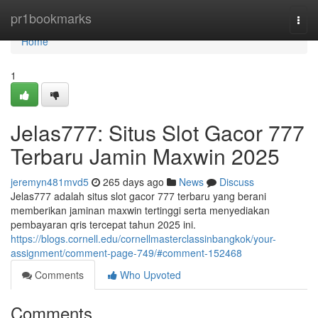
Home
pr1bookmarks
Togg
navi
Home
1
Jelas777: Situs Slot Gacor 777
Terbaru Jamin Maxwin 2025
jeremyn481mvd5
265 days ago
News
Discuss
Jelas777 adalah situs slot gacor 777 terbaru yang berani
memberikan jaminan maxwin tertinggi serta menyediakan
pembayaran qris tercepat tahun 2025 ini.
https://blogs.cornell.edu/cornellmasterclassinbangkok/your-
assignment/comment-page-749/#comment-152468
Comments
Who Upvoted
Comments