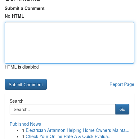
Submit a Comment
No HTML
HTML is disabled
Report Page
Search
Go
Published News
1
Electrician Artarmon Helping Home Owners Mainta...
1
Check Your Online Rate A & Quick Evalua...