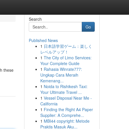
Search
Go
Published News
1
日本語学習ゲーム：楽しく
レベルアップ！
1
The City of Limo Services:
Your Complete Guide
1
Rahasia Winrate777:
th these
Ungkap Cara Meraih
Kemenang...
1
Noida to Rishikesh Taxi:
Your Ultimate Travel ...
1
Vessel Disposal Near Me -
California
1
Finding the Right A4 Paper
Supplier: A Comprehe...
1
MBI44 copyright: Metode
Praktis Masuk Aku...