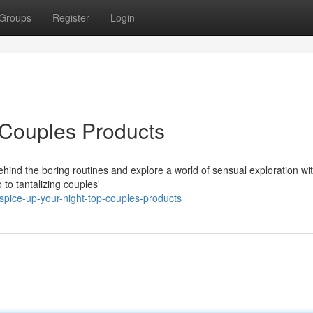
Groups
Register
Login
 Couples Products
ehind the boring routines and explore a world of sensual exploration wi
to tantalizing couples'
pice-up-your-night-top-couples-products