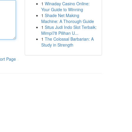
1
Winaday Casino Online:
Your Guide to Winning
1
Shade Net Making
Machine: A Thorough Guide
1
Situs Judi Indo Slot Terbaik:
Mimpi78 Pilihan U...
1
The Colossal Barbarian: A
Study in Strength
ort Page