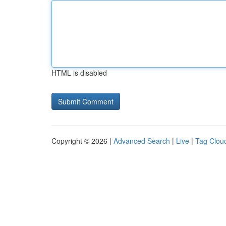
HTML is disabled
Copyright © 2026 |
Advanced Search
|
Live
|
Tag Clou