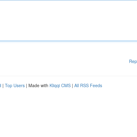
Rep
d
|
Top Users
| Made with
Kliqqi CMS
|
All RSS Feeds