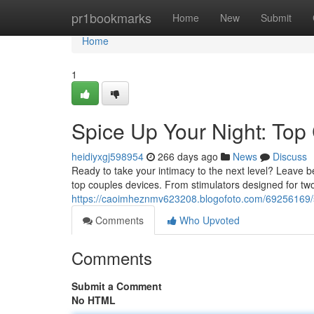
Home
pr1bookmarks
Home
New
Submit
Home
1
Spice Up Your Night: Top
heidiyxgj598954
266 days ago
News
Discuss
Ready to take your intimacy to the next level? Leave b
top couples devices. From stimulators designed for two 
https://caoimheznmv623208.blogofoto.com/69256169/s
Comments
Who Upvoted
Comments
Submit a Comment
No HTML