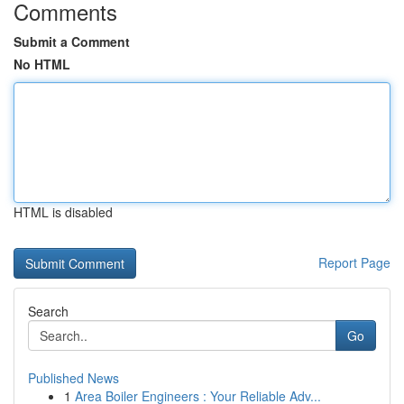
Comments
Submit a Comment
No HTML
HTML is disabled
Report Page
Search
Go
Published News
1
Area Boiler Engineers : Your Reliable Adv...