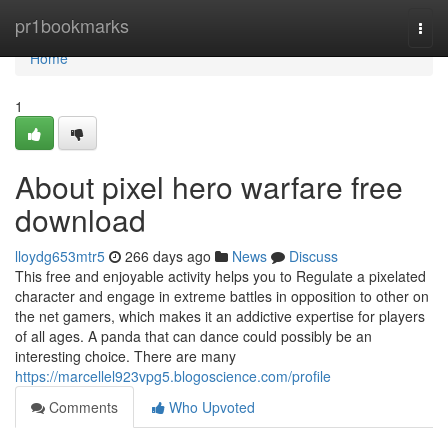
Home
pr1bookmarks
Togg
navi
Home
1
About pixel hero warfare free
download
lloydg653mtr5
266 days ago
News
Discuss
This free and enjoyable activity helps you to Regulate a pixelated
character and engage in extreme battles in opposition to other on
the net gamers, which makes it an addictive expertise for players
of all ages. A panda that can dance could possibly be an
interesting choice. There are many
https://marcellel923vpg5.blogoscience.com/profile
Comments
Who Upvoted