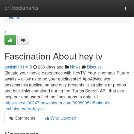
Home
pr1bookmarks
Togg
navi
Home
1
Fascination About hey tv
assisid741rqt5
269 days ago
News
Discuss
Elevate your movie experience with HeyTV. Your cinematic Future
awaits – allow us to be your guiding star! AppAdvice won't
possess this application and only presents illustrations or photos
and backlinks contained during the iTunes Search API, that can
help our end users find the finest apps to obtain. It
https://heytv06047.newsbloger.com/39080051/5-simple-
techniques-for-hey-tv
Comments
Who Upvoted
Comments