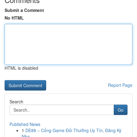
Submit a Comment
No HTML
HTML is disabled
Report Page
Search
Go
Published News
1
DE88 – Cổng Game Đổi Thưởng Uy Tín, Đăng Ký
Nha...