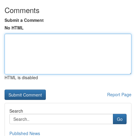
Comments
Submit a Comment
No HTML
HTML is disabled
Report Page
Search
Go
Published News