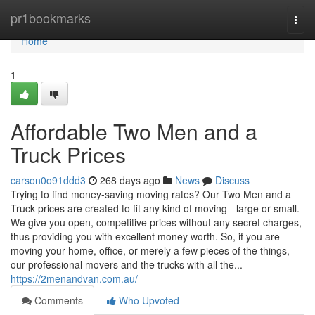
Home
pr1bookmarks
Togg
navi
Home
1
Affordable Two Men and a
Truck Prices
carson0o91ddd3
268 days ago
News
Discuss
Trying​‍​‌‍​‍‌​‍​‌‍​‍‌ to find money-saving moving rates? Our Two Men and a
Truck prices are created to fit any kind of moving - large or small.
We give you open, competitive prices without any secret charges,
thus providing you with excellent money worth. So, if you are
moving your home, office, or merely a few pieces of the things,
our professional movers and the trucks with all the...
https://2menandvan.com.au/
Comments
Who Upvoted