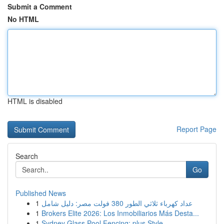
Submit a Comment
No HTML
HTML is disabled
Report Page
Search
Go
Published News
1
عداد كهرباء ثلاثي الطور 380 فولت مصر: دليل شامل
1
Brokers Elite 2026: Los Inmobiliarios Más Desta...
1
Sydney Glass Pool Fencing: plus Style