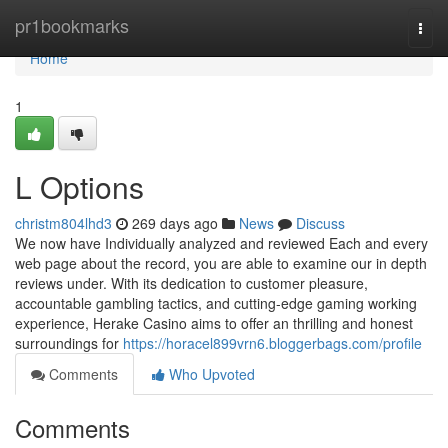
Home
pr1bookmarks
Togg
navi
Home
1
L Options
christm804lhd3
269 days ago
News
Discuss
We now have Individually analyzed and reviewed Each and every
web page about the record, you are able to examine our in depth
reviews under. With its dedication to customer pleasure,
accountable gambling tactics, and cutting-edge gaming working
experience, Herake Casino aims to offer an thrilling and honest
surroundings for
https://horacel899vrn6.bloggerbags.com/profile
Comments
Who Upvoted
Comments