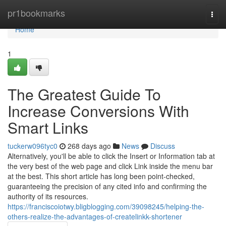
Home
pr1bookmarks
Togg
navi
Home
1
The Greatest Guide To
Increase Conversions With
Smart Links
tuckerw096tyc0
268 days ago
News
Discuss
Alternatively, you'll be able to click the Insert or Information tab at
the very best of the web page and click Link inside the menu bar
at the best. This short article has long been point-checked,
guaranteeing the precision of any cited info and confirming the
authority of its resources.
https://franciscoiotwy.bligblogging.com/39098245/helping-the-
others-realize-the-advantages-of-createlinkk-shortener