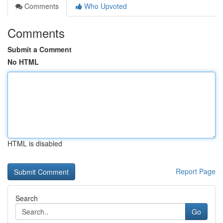
Comments
Who Upvoted
Comments
Submit a Comment
No HTML
HTML is disabled
Report Page
Search
Go