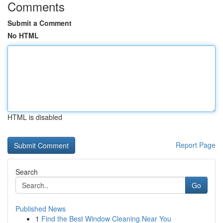
Comments
Submit a Comment
No HTML
HTML is disabled
Report Page
Search
Go
Published News
1
Find the Best Window Cleaning Near You