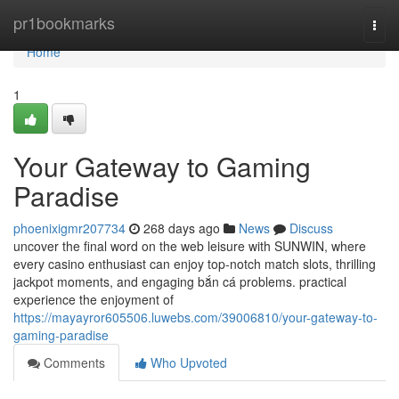
Home
pr1bookmarks
Togg
navi
Home
1
Your Gateway to Gaming
Paradise
phoenixigmr207734
268 days ago
News
Discuss
uncover the final word on the web leisure with SUNWIN, where
every casino enthusiast can enjoy top-notch match slots, thrilling
jackpot moments, and engaging bắn cá problems. practical
experience the enjoyment of
https://mayayror605506.luwebs.com/39006810/your-gateway-to-
gaming-paradise
Comments
Who Upvoted