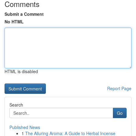
Comments
Submit a Comment
No HTML
HTML is disabled
Report Page
Search
Go
Published News
1
The Alluring Aroma: A Guide to Herbal Incense