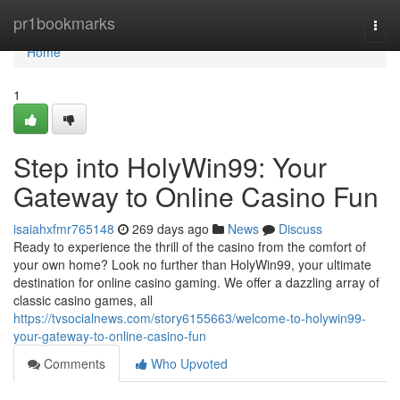
Home
pr1bookmarks
Togg
navi
Home
1
Step into HolyWin99: Your
Gateway to Online Casino Fun
isaiahxfmr765148
269 days ago
News
Discuss
Ready to experience the thrill of the casino from the comfort of
your own home? Look no further than HolyWin99, your ultimate
destination for online casino gaming. We offer a dazzling array of
classic casino games, all
https://tvsocialnews.com/story6155663/welcome-to-holywin99-
your-gateway-to-online-casino-fun
Comments
Who Upvoted