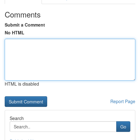
Comments
Submit a Comment
No HTML
HTML is disabled
Report Page
Search
Go