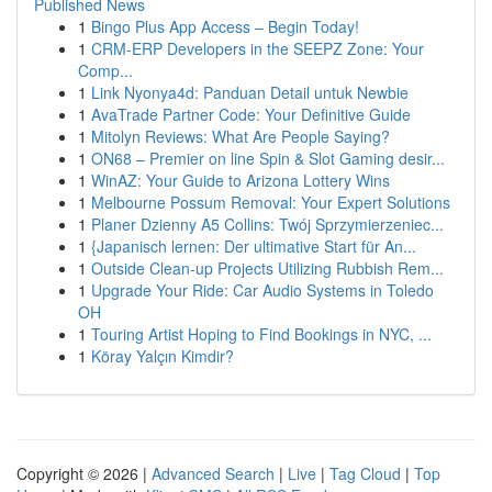
Published News
1
Bingo Plus App Access – Begin Today!
1
CRM-ERP Developers in the SEEPZ Zone: Your
Comp...
1
Link Nyonya4d: Panduan Detail untuk Newbie
1
AvaTrade Partner Code: Your Definitive Guide
1
Mitolyn Reviews: What Are People Saying?
1
ON68 – Premier on line Spin & Slot Gaming desir...
1
WinAZ: Your Guide to Arizona Lottery Wins
1
Melbourne Possum Removal: Your Expert Solutions
1
Planer Dzienny A5 Collins: Twój Sprzymierzeniec...
1
{Japanisch lernen: Der ultimative Start für An...
1
Outside Clean-up Projects Utilizing Rubbish Rem...
1
Upgrade Your Ride: Car Audio Systems in Toledo
OH
1
Touring Artist Hoping to Find Bookings in NYC, ...
1
Köray Yalçın Kimdir?
Copyright © 2026 |
Advanced Search
|
Live
|
Tag Cloud
|
Top