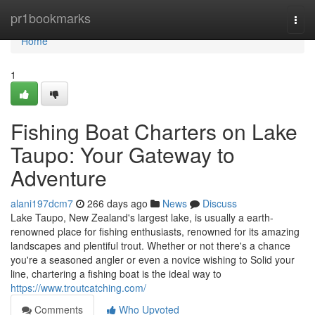
Home
pr1bookmarks
Togg
navi
Home
1
Fishing Boat Charters on Lake
Taupo: Your Gateway to
Adventure
alani197dcm7
266 days ago
News
Discuss
Lake Taupo, New Zealand's largest lake, is usually a earth-
renowned place for fishing enthusiasts, renowned for its amazing
landscapes and plentiful trout. Whether or not there's a chance
you're a seasoned angler or even a novice wishing to Solid your
line, chartering a fishing boat is the ideal way to
https://www.troutcatching.com/
Comments
Who Upvoted