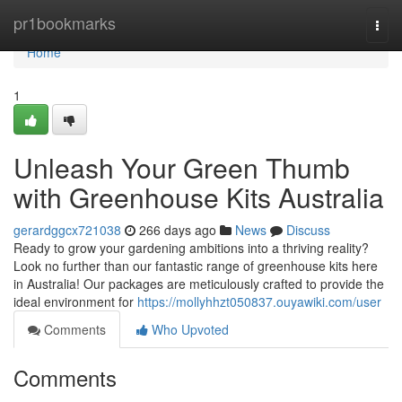
Home
pr1bookmarks
Togg
navi
Home
1
Unleash Your Green Thumb
with Greenhouse Kits Australia
gerardggcx721038
266 days ago
News
Discuss
Ready to grow your gardening ambitions into a thriving reality?
Look no further than our fantastic range of greenhouse kits here
in Australia! Our packages are meticulously crafted to provide the
ideal environment for
https://mollyhhzt050837.ouyawiki.com/user
Comments
Who Upvoted
Comments