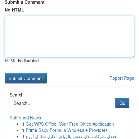
Submit a Comment
No HTML
HTML is disabled
Report Page
Search
Go
Published News
1
Get WPS Office: Your Free Office Application
1
Prime Baby Formula Wholesale Providers
1
أفضل شركات نقل عفش بالرياض: دليل شامل أروع