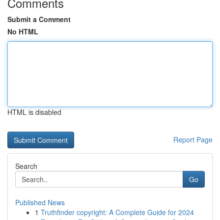
Comments
Submit a Comment
No HTML
HTML is disabled
Report Page
Search
Go
Published News
1
Truthfinder copyright: A Complete Guide for 2024