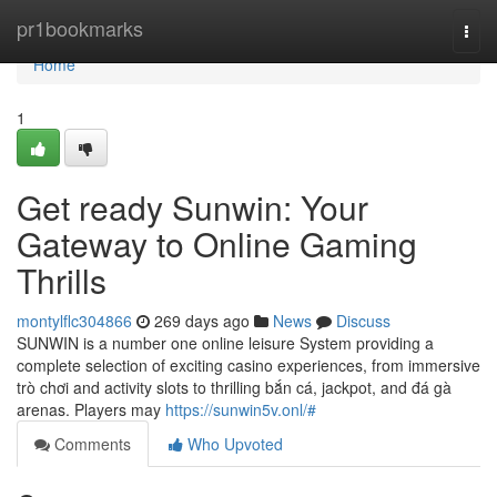
Home
pr1bookmarks
Togg
navi
Home
1
Get ready Sunwin: Your
Gateway to Online Gaming
Thrills
montylflc304866
269 days ago
News
Discuss
SUNWIN is a number one online leisure System providing a
complete selection of exciting casino experiences, from immersive
trò chơi and activity slots to thrilling bắn cá, jackpot, and đá gà
arenas. Players may
https://sunwin5v.onl/#
Comments
Who Upvoted