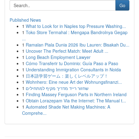
Go
Published News
1
What to Look for in Naples top Pressure Washing...
1
Toko Store Termahal : Mengapa Bandrolnya Gegap
...
1
Ramalan Piala Dunia 2026 Ibu Lauren: Bisakah Du...
1
Uncover The Perfect Match: Meet Adult ...
1
Long Beach Employment Lawyer
1
Cómo Transferir tu Dominio: Guía Paso a Paso
1
Understanding Immigration Consultants in Noida
1
日本語学習ゲーム：楽しくレベルアップ！
1
Wohnhero: Eine neue Art der Wohnungsfinanzi...
1
שחזור רייד מדריך מקיף למתחילים
1
Finding Massey Ferguson Parts in Northern Ireland
1
Obtain Lorazepam Via the Internet: The Manual t...
1
Automated Shade Net Making Machines: A
Comprehe...