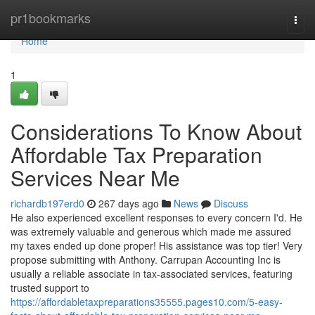
Home
pr1bookmarks
Togg
navi
Home
1
Considerations To Know About
Affordable Tax Preparation
Services Near Me
richardb197erd0
267 days ago
News
Discuss
He also experienced excellent responses to every concern I'd. He
was extremely valuable and generous which made me assured
my taxes ended up done proper! His assistance was top tier! Very
propose submitting with Anthony. Carrupan Accounting Inc is
usually a reliable associate in tax-associated services, featuring
trusted support to
https://affordabletaxpreparations35555.pages10.com/5-easy-