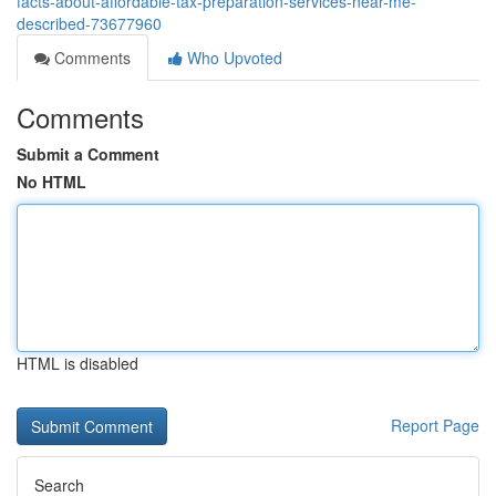
facts-about-affordable-tax-preparation-services-near-me-
described-73677960
Comments
Who Upvoted
Comments
Submit a Comment
No HTML
HTML is disabled
Report Page
Search