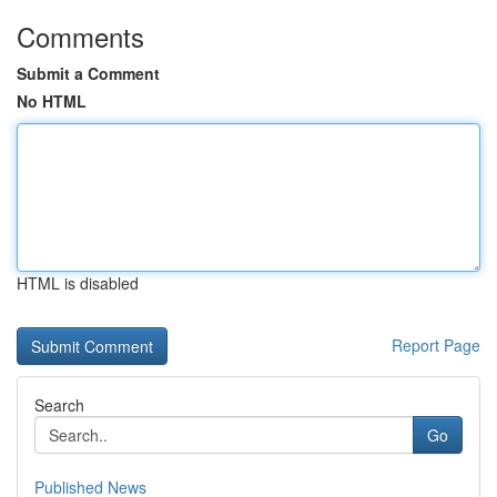
Comments
Submit a Comment
No HTML
HTML is disabled
Report Page
Search
Go
Published News