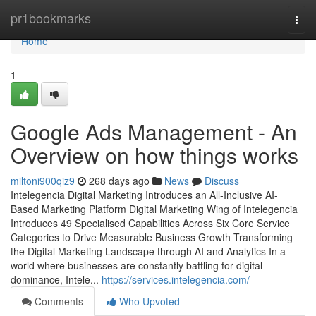
Home
pr1bookmarks
Togg
navi
Home
1
Google Ads Management - An
Overview on how things works
miltoni900qiz9
268 days ago
News
Discuss
Intelegencia Digital Marketing Introduces an All-Inclusive AI-
Based Marketing Platform Digital Marketing Wing of Intelegencia
Introduces 49 Specialised Capabilities Across Six Core Service
Categories to Drive Measurable Business Growth Transforming
the Digital Marketing Landscape through AI and Analytics In a
world where businesses are constantly battling for digital
dominance, Intele...
https://services.intelegencia.com/
Comments
Who Upvoted