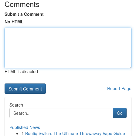
Comments
Submit a Comment
No HTML
HTML is disabled
Report Page
Search
Go
Published News
1
Boutiq Switch: The Ultimate Throwaway Vape Guide