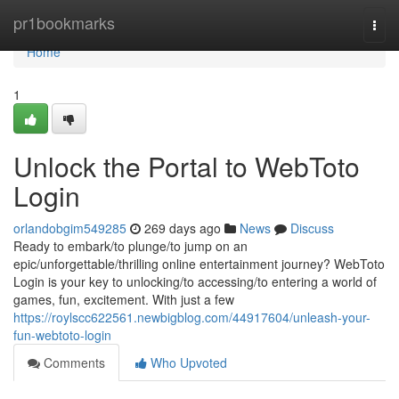
Home
pr1bookmarks
Togg
navi
Home
1
Unlock the Portal to WebToto
Login
orlandobgim549285
269 days ago
News
Discuss
Ready to embark/to plunge/to jump on an
epic/unforgettable/thrilling online entertainment journey? WebToto
Login is your key to unlocking/to accessing/to entering a world of
games, fun, excitement. With just a few
https://roylscc622561.newbigblog.com/44917604/unleash-your-
fun-webtoto-login
Comments
Who Upvoted