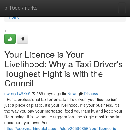
Home
pr1bookmarks
Togg
navi
Home
1
Your Licence is Your
Livelihood: Why a Taxi Driver's
Toughest Fight is with the
Council
oweny146zis9
269 days ago
News
Discuss
For a professional taxi or private hire driver, your licence isn't
just a piece of plastic. It's your livelihood. It's your business. It's
the way you pay your mortgage, feed your family, and keep your
life running. It is, without exaggeration, the single most important
document you own. And
https://bookmarkingalpha.com/story20590856/your-licence-is-