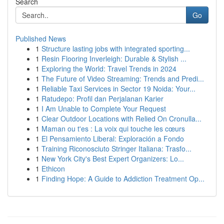
Search
Go
Published News
1
Structure lasting jobs with integrated sporting...
1
Resin Flooring Inverleigh: Durable & Stylish ...
1
Exploring the World: Travel Trends in 2024
1
The Future of Video Streaming: Trends and Predi...
1
Reliable Taxi Services in Sector 19 Noida: Your...
1
Ratudepo: Profil dan Perjalanan Karier
1
I Am Unable to Complete Your Request
1
Clear Outdoor Locations with Relied On Cronulla...
1
Maman ou t'es : La voix qui touche les cœurs
1
El Pensamiento Liberal: Exploración a Fondo
1
Training Riconosciuto Stringer Italiana: Trasfo...
1
New York City's Best Expert Organizers: Lo...
1
Ethicon
1
Finding Hope: A Guide to Addiction Treatment Op...