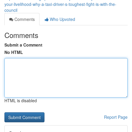
your-livelihood-why-a-taxi-driver-s-toughest-fight-is-with-the-
council
Comments
Who Upvoted
Comments
Submit a Comment
No HTML
HTML is disabled
Report Page