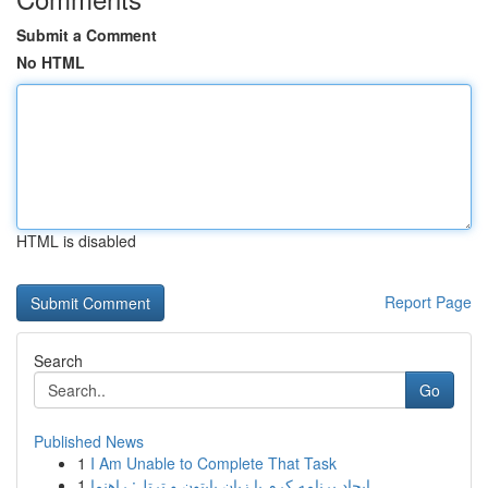
Submit a Comment
No HTML
HTML is disabled
Report Page
Search
Go
Published News
1
I Am Unable to Complete That Task
1
ایجاد برنامه کرم با زبان پایتون و ترتل: راهنما ...