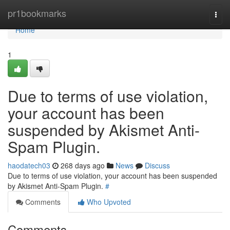
Home
pr1bookmarks
Togg
navi
Home
1
Due to terms of use violation,
your account has been
suspended by Akismet Anti-
Spam Plugin.
haodatech03
268 days ago
News
Discuss
Due to terms of use violation, your account has been suspended
by Akismet Anti-Spam Plugin.
#
Comments
Who Upvoted
Comments