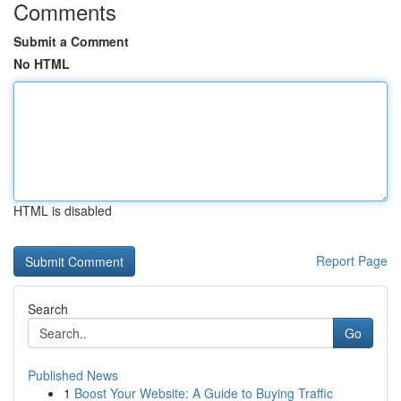
Comments
Submit a Comment
No HTML
HTML is disabled
Report Page
Search
Go
Published News
1
Boost Your Website: A Guide to Buying Traffic