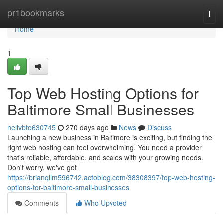
Home
pr1bookmarks
Togg
navi
Home
1
Top Web Hosting Options for
Baltimore Small Businesses
nellvbto630745
270 days ago
News
Discuss
Launching a new business in Baltimore is exciting, but finding the
right web hosting can feel overwhelming. You need a provider
that's reliable, affordable, and scales with your growing needs.
Don't worry, we've got
https://brianqllm596742.actoblog.com/38308397/top-web-hosting-
options-for-baltimore-small-businesses
Comments
Who Upvoted