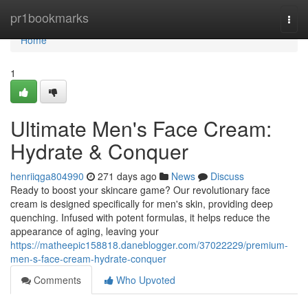
Home
pr1bookmarks
Togg
navi
Home
1
Ultimate Men's Face Cream:
Hydrate & Conquer
henriiqga804990
271 days ago
News
Discuss
Ready to boost your skincare game? Our revolutionary face
cream is designed specifically for men's skin, providing deep
quenching. Infused with potent formulas, it helps reduce the
appearance of aging, leaving your
https://matheepic158818.daneblogger.com/37022229/premium-
men-s-face-cream-hydrate-conquer
Comments
Who Upvoted