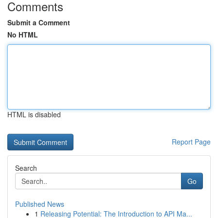
Comments
Submit a Comment
No HTML
HTML is disabled
Report Page
Search
Go
Published News
1
Releasing Potential: The Introduction to API Ma...