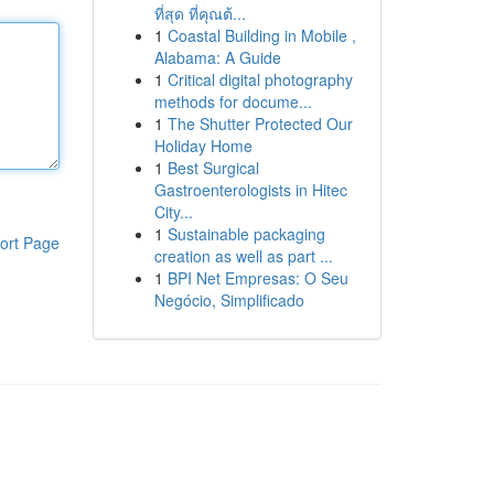
ที่สุด ที่คุณต้...
1
Coastal Building in Mobile ,
Alabama: A Guide
1
Critical digital photography
methods for docume...
1
The Shutter Protected Our
Holiday Home
1
Best Surgical
Gastroenterologists in Hitec
City...
1
Sustainable packaging
ort Page
creation as well as part ...
1
BPI Net Empresas: O Seu
Negócio, Simplificado