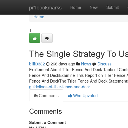
Home
pr1bookmarks
Home
New
Submit
Home
1
The Single Strategy To U
billli0382
268 days ago
News
Discuss
Excitement About Tiller Fence And Deck Table of Conte
Fence And DeckExamine This Report on Tiller Fence 
Fence And DeckThe Tiller Fence And Deck Statements
guidelines-of-tiller-fence-and-deck
Comments
Who Upvoted
Comments
Submit a Comment