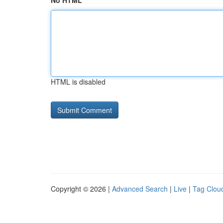
No HTML
HTML is disabled
Copyright © 2026 |
Advanced Search
|
Live
|
Tag Clou