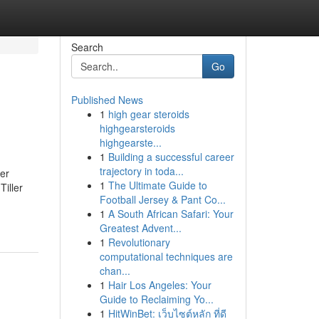
Search
Go
Published News
1
high gear steroids
highgearsteroids
highgearste...
1
Building a successful career
trajectory in toda...
ler
1
The Ultimate Guide to
iller
Football Jersey & Pant Co...
1
A South African Safari: Your
Greatest Advent...
1
Revolutionary
computational techniques are
chan...
1
Hair Los Angeles: Your
Guide to Reclaiming Yo...
1
HitWinBet: เว็บไซต์หลัก ที่ดี