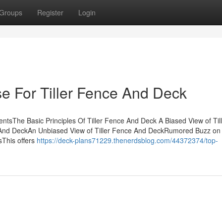
Groups
Register
Login
se For Tiller Fence And Deck
ntsThe Basic Principles Of Tiller Fence And Deck A Biased View of Til
And DeckAn Unbiased View of Tiller Fence And DeckRumored Buzz on T
This offers
https://deck-plans71229.thenerdsblog.com/44372374/top-