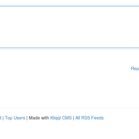
Rep
d
|
Top Users
| Made with
Kliqqi CMS
|
All RSS Feeds