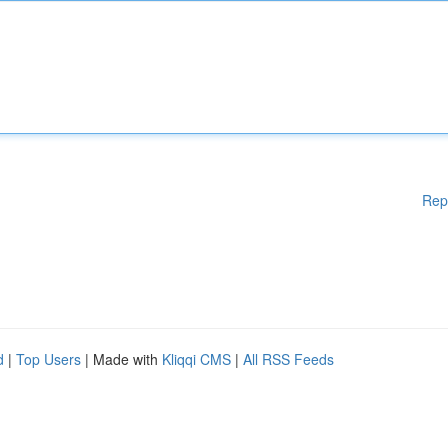
Rep
d
|
Top Users
| Made with
Kliqqi CMS
|
All RSS Feeds