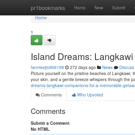
Home
pr1bookmarks
Home
New
Submit
Home
1
Island Dreams: Langkawi
fannieejto906199
272 days ago
News
Discuss
Picture yourself on the pristine beaches of Langkawi, 
your skin, and a gentle breeze whispers through the pa
dreams-langkawi-companions-for-a-memorable-geta
Comments
Who Upvoted
Comments
Submit a Comment
No HTML