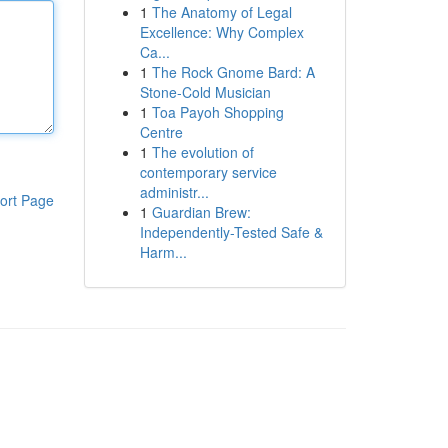
1
The Anatomy of Legal
Excellence: Why Complex
Ca...
1
The Rock Gnome Bard: A
Stone-Cold Musician
1
Toa Payoh Shopping
Centre
1
The evolution of
contemporary service
administr...
ort Page
1
Guardian Brew:
Independently-Tested Safe &
Harm...