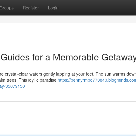
Groups
Register
Login
 Guides for a Memorable Getawa
the crystal-clear waters gently lapping at your feet. The sun warms dow
lm trees. This idyllic paradise
https://pennyrmpo773840.blogminds.com
way-35079150