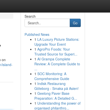
Search
Go
Published News
1
LA Luxury Picture Stations:
y
Upgrade Your Event
1
AgroPro Foods: Your
Trusted Source for Superi...
1
AI Grampa Complete
n on
Review: A Complete Guide to
/island-
...
1
SOC Monitoring: A
Comprehensive Guide
1
Indisk Restaurang
Göteborg - Smaka på Asien!
1
Geelong Paver Base
Preparation: A Detailed G...
1
Understanding the power of
organised philanthro...