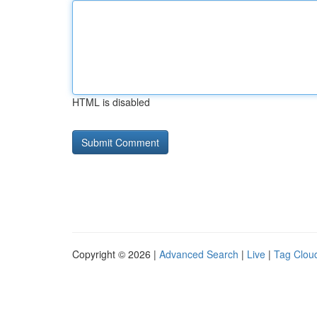
HTML is disabled
Copyright © 2026 |
Advanced Search
|
Live
|
Tag Clou