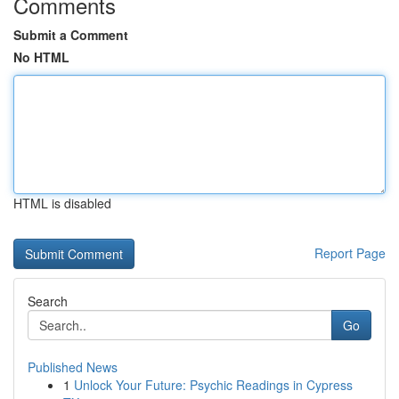
Comments
Submit a Comment
No HTML
HTML is disabled
Report Page
Search
Go
Published News
1
Unlock Your Future: Psychic Readings in Cypress