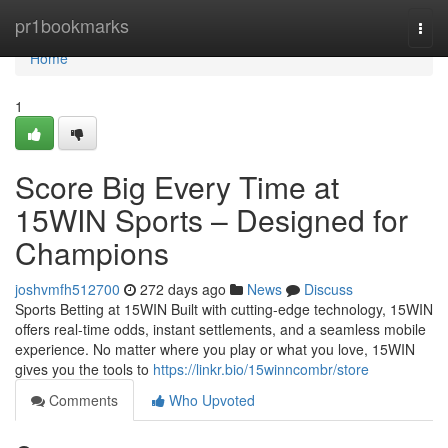
Home
pr1bookmarks
Togg
navi
Home
1
Score Big Every Time at
15WIN Sports – Designed for
Champions
joshvmfh512700
272 days ago
News
Discuss
Sports Betting at 15WIN Built with cutting-edge technology, 15WIN
offers real-time odds, instant settlements, and a seamless mobile
experience. No matter where you play or what you love, 15WIN
gives you the tools to
https://linkr.bio/15winncombr/store
Comments
Who Upvoted