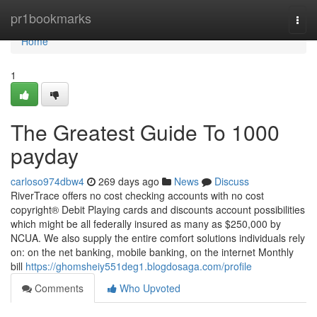
Home
pr1bookmarks
Togg
navi
Home
1
The Greatest Guide To 1000
payday
carloso974dbw4
269 days ago
News
Discuss
RiverTrace offers no cost checking accounts with no cost
copyright® Debit Playing cards and discounts account possibilities
which might be all federally insured as many as $250,000 by
NCUA. We also supply the entire comfort solutions individuals rely
on: on the net banking, mobile banking, on the internet Monthly
bill
https://ghomsheiy551deg1.blogdosaga.com/profile
Comments
Who Upvoted