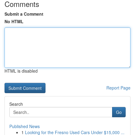
Comments
Submit a Comment
No HTML
HTML is disabled
Report Page
Search
Go
Published News
1
Looking for the Fresno Used Cars Under $15,000 ...