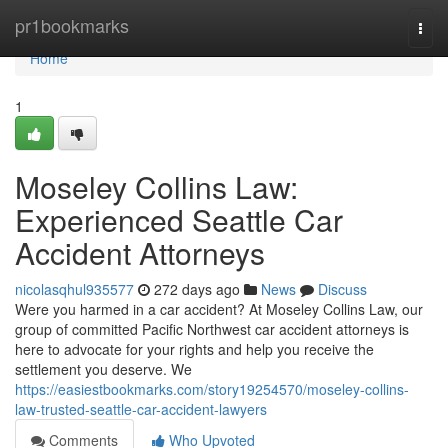
Home
pr1bookmarks
Togg
navi
Home
1
Moseley Collins Law:
Experienced Seattle Car
Accident Attorneys
nicolasqhul935577
272 days ago
News
Discuss
Were you harmed in a car accident? At Moseley Collins Law, our
group of committed Pacific Northwest car accident attorneys is
here to advocate for your rights and help you receive the
settlement you deserve. We
https://easiestbookmarks.com/story19254570/moseley-collins-
law-trusted-seattle-car-accident-lawyers
Comments
Who Upvoted