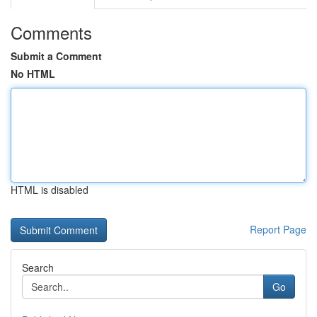
Comments
Submit a Comment
No HTML
HTML is disabled
Report Page
Search
Go