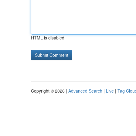
HTML is disabled
Copyright © 2026 |
Advanced Search
|
Live
|
Tag Clou