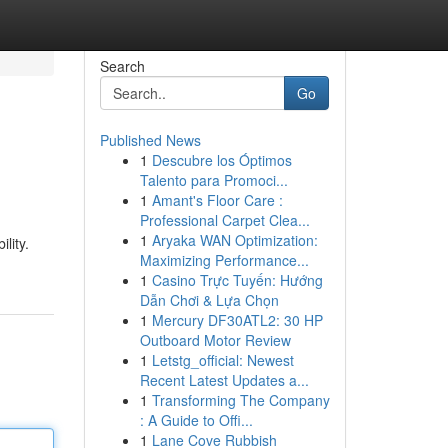
Search
Go
Published News
1
Descubre los Óptimos
Talento para Promoci...
1
Amant's Floor Care :
Professional Carpet Clea...
1
Aryaka WAN Optimization:
lity.
Maximizing Performance...
1
Casino Trực Tuyến: Hướng
Dẫn Chơi & Lựa Chọn
1
Mercury DF30ATL2: 30 HP
Outboard Motor Review
1
Letstg_official: Newest
Recent Latest Updates a...
1
Transforming The Company
: A Guide to Offi...
1
Lane Cove Rubbish