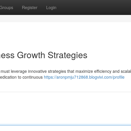
Groups
Register
Login
ness Growth Strategies
ust leverage innovative strategies that maximize efficiency and scalabi
dedication to continuous
https://aronpmju712868.blogvivi.com/profile