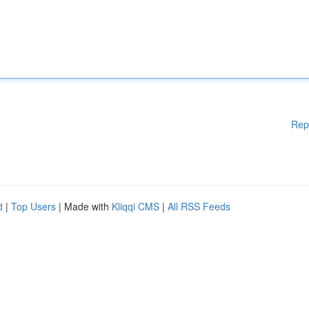
Rep
d
|
Top Users
| Made with
Kliqqi CMS
|
All RSS Feeds