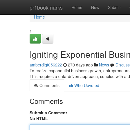
Home
pr1bookmarks
Home
New
Submit
Home
1
Igniting Exponential Busi
amberdlqt056222
270 days ago
News
Discuss
To realize exponential business growth, entrepreneurs m
This requires a data-driven approach, coupled with a 
Comments
Who Upvoted
Comments
Submit a Comment
No HTML