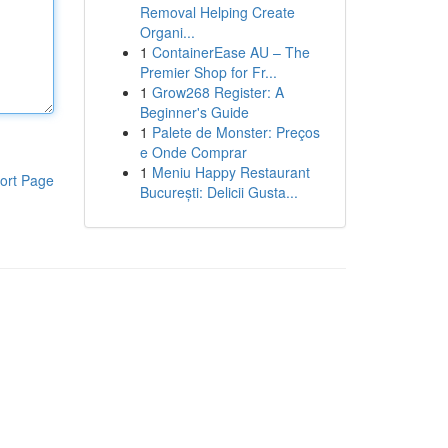
Removal Helping Create
Organi...
1
ContainerEase AU – The
Premier Shop for Fr...
1
Grow268 Register: A
Beginner's Guide
1
Palete de Monster: Preços
e Onde Comprar
1
Meniu Happy Restaurant
ort Page
București: Delicii Gusta...