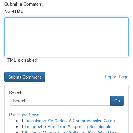
Submit a Comment
No HTML
HTML is disabled
Report Page
Search
Go
Published News
1
Tuscaloosa Zip Codes: A Comprehensive Guide
1
Longueville Electrician Supporting Sustainable ...
1
Business Management Software: Real-World Use