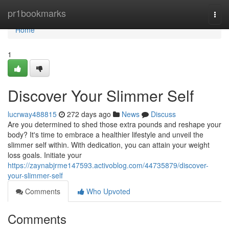
Home
pr1bookmarks
Togg
navi
Home
1
Discover Your Slimmer Self
lucrway488815
272 days ago
News
Discuss
Are you determined to shed those extra pounds and reshape your
body? It's time to embrace a healthier lifestyle and unveil the
slimmer self within. With dedication, you can attain your weight
loss goals. Initiate your
https://zaynabjrme147593.activoblog.com/44735879/discover-
your-slimmer-self
Comments
Who Upvoted
Comments