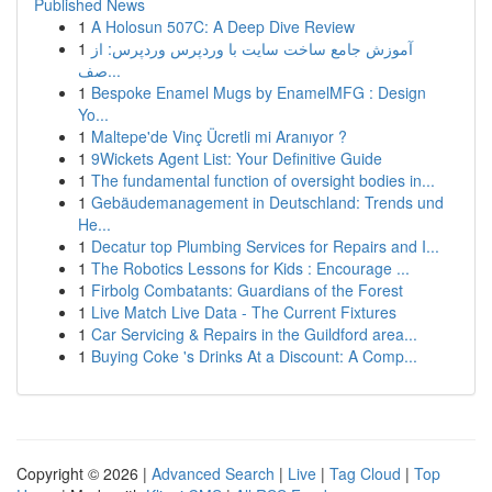
Published News
1
A Holosun 507C: A Deep Dive Review
1
آموزش جامع ساخت سایت با وردپرس وردپرس: از
صف...
1
Bespoke Enamel Mugs by EnamelMFG : Design
Yo...
1
Maltepe'de Vinç Ücretli mi Aranıyor ?
1
9Wickets Agent List: Your Definitive Guide
1
The fundamental function of oversight bodies in...
1
Gebäudemanagement in Deutschland: Trends und
He...
1
Decatur top Plumbing Services for Repairs and I...
1
The Robotics Lessons for Kids : Encourage ...
1
Firbolg Combatants: Guardians of the Forest
1
Live Match Live Data - The Current Fixtures
1
Car Servicing & Repairs in the Guildford area...
1
Buying Coke 's Drinks At a Discount: A Comp...
Copyright © 2026 |
Advanced Search
|
Live
|
Tag Cloud
|
Top