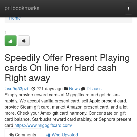
Home
pr1bookmarks
Togg
navi
Home
1
Speedily Offer Present Playing
cards On line for Hard cash
Right away
jase9q53pzi1
271 days ago
News
Discuss
Simply provide reward cards at Migogiftcard and get dollars
rapidly. We accept vanilla present card, sell Apple present card,
provide Steam gift card, market Amazon present card, and a lot
more. Check your Amex gift card harmony, Concentrate on gift
card balance, Starbucks reward card stability, or Sephora present
card
https://www.migogiftcard.com/
Comments
Who Upvoted