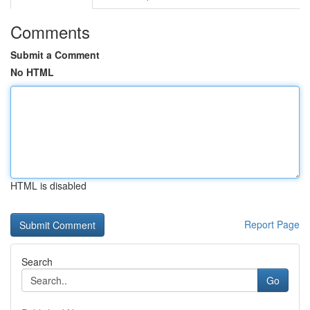
Comments
Submit a Comment
No HTML
HTML is disabled
Report Page
Search
Go