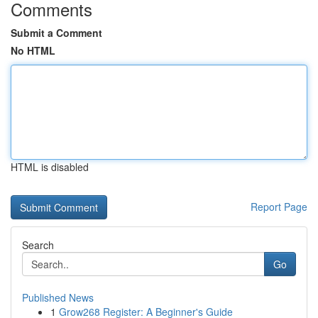
Comments
Submit a Comment
No HTML
HTML is disabled
Report Page
Search
Go
Published News
1
Grow268 Register: A Beginner's Guide