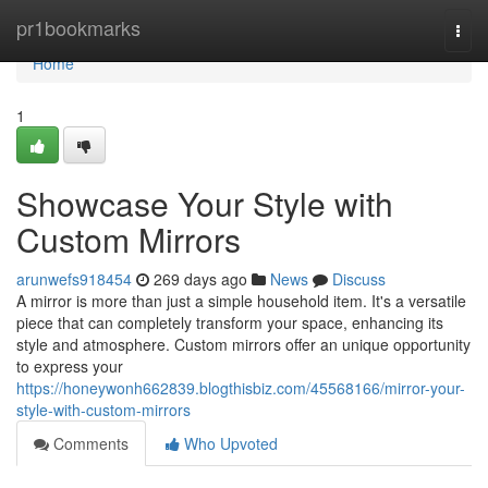
Home
pr1bookmarks
Togg
navi
Home
1
Showcase Your Style with
Custom Mirrors
arunwefs918454
269 days ago
News
Discuss
A mirror is more than just a simple household item. It's a versatile
piece that can completely transform your space, enhancing its
style and atmosphere. Custom mirrors offer an unique opportunity
to express your
https://honeywonh662839.blogthisbiz.com/45568166/mirror-your-
style-with-custom-mirrors
Comments
Who Upvoted