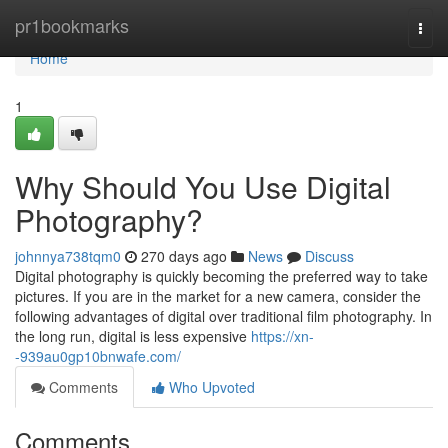
Home
pr1bookmarks
Togg
navi
Home
1
Why Should You Use Digital
Photography?
johnnya738tqm0
270 days ago
News
Discuss
Digital photography is quickly becoming the preferred way to take
pictures. If you are in the market for a new camera, consider the
following advantages of digital over traditional film photography. In
the long run, digital is less expensive
https://xn-
-939au0gp10bnwafe.com/
Comments
Who Upvoted
Comments