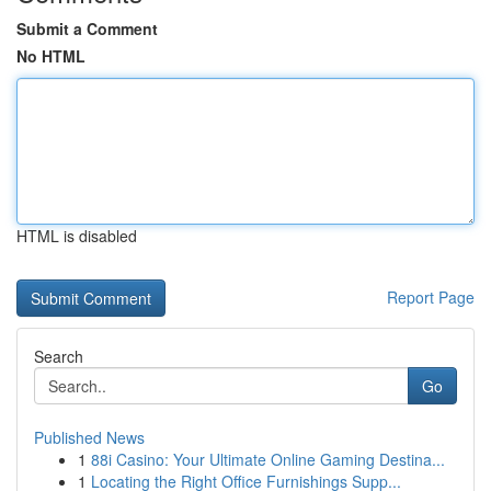
Submit a Comment
No HTML
HTML is disabled
Report Page
Search
Go
Published News
1
88i Casino: Your Ultimate Online Gaming Destina...
1
Locating the Right Office Furnishings Supp...