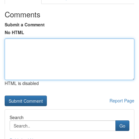
Comments
Submit a Comment
No HTML
HTML is disabled
Report Page
Search
Go