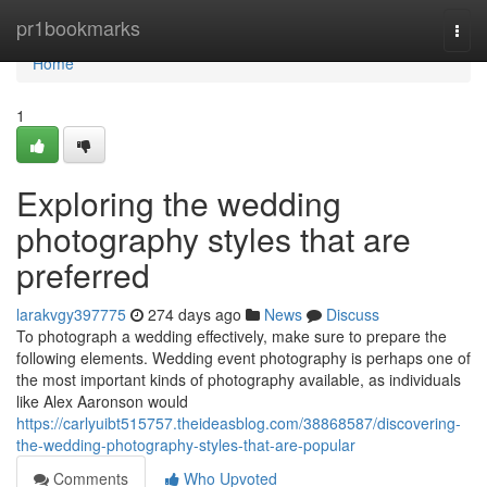
Home
pr1bookmarks
Togg
navi
Home
1
Exploring the wedding
photography styles that are
preferred
larakvgy397775
274 days ago
News
Discuss
To photograph a wedding effectively, make sure to prepare the
following elements. Wedding event photography is perhaps one of
the most important kinds of photography available, as individuals
like Alex Aaronson would
https://carlyuibt515757.theideasblog.com/38868587/discovering-
the-wedding-photography-styles-that-are-popular
Comments
Who Upvoted