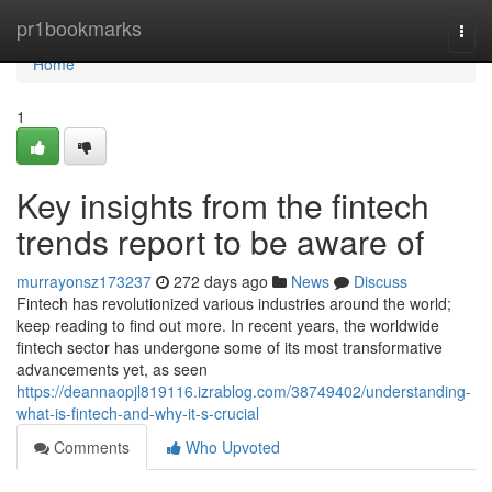
Home
pr1bookmarks
Togg
navi
Home
1
Key insights from the fintech
trends report to be aware of
murrayonsz173237
272 days ago
News
Discuss
Fintech has revolutionized various industries around the world;
keep reading to find out more. In recent years, the worldwide
fintech sector has undergone some of its most transformative
advancements yet, as seen
https://deannaopjl819116.izrablog.com/38749402/understanding-
what-is-fintech-and-why-it-s-crucial
Comments
Who Upvoted