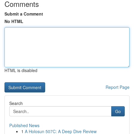
Comments
Submit a Comment
No HTML
HTML is disabled
Report Page
Search
Go
Published News
1
A Holosun 507C: A Deep Dive Review