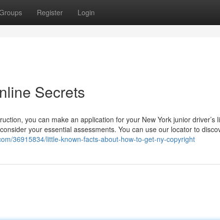
Groups
Register
Login
nline Secrets
ruction, you can make an application for your New York junior driver’s l
onsider your essential assessments. You can use our locator to disco
com/36915834/little-known-facts-about-how-to-get-ny-copyright