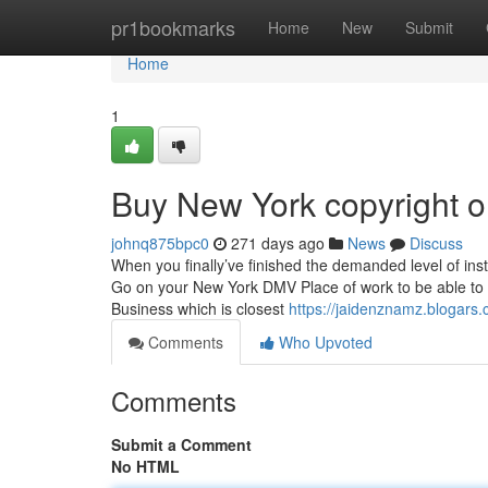
Home
pr1bookmarks
Home
New
Submit
Home
1
Buy New York copyright o
johnq875bpc0
271 days ago
News
Discuss
When you finally’ve finished the demanded level of inst
Go on your New York DMV Place of work to be able to c
Business which is closest
https://jaidenznamz.blogars.
Comments
Who Upvoted
Comments
Submit a Comment
No HTML