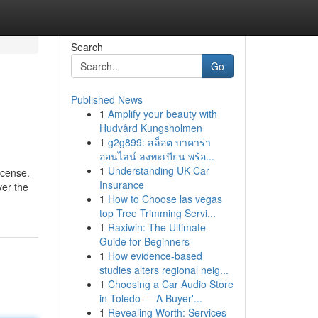
Search
Go
Published News
1
Amplify your beauty with
Hudvård Kungsholmen
1
g2g899: สล็อต บาคาร่า
ออนไลน์ ลงทะเบียน พร้อ...
1
Understanding UK Car
icense.
Insurance
ver the
1
How to Choose las vegas
top Tree Trimming Servi...
1
Raxiwin: The Ultimate
Guide for Beginners
1
How evidence-based
studies alters regional neig...
1
Choosing a Car Audio Store
in Toledo — A Buyer'...
1
Revealing Worth: Services