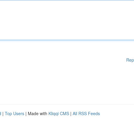
Rep
d
|
Top Users
| Made with
Kliqqi CMS
|
All RSS Feeds