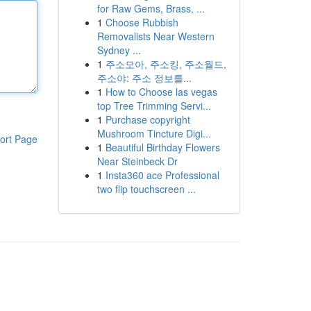
for Raw Gems, Brass, ...
1
Choose Rubbish
Removalists Near Western
Sydney ...
1
주소모아, 주소킹, 주소월드,
주소야: 주소 정보를...
1
How to Choose las vegas
top Tree Trimming Servi...
1
Purchase copyright
Mushroom Tincture Digi...
ort Page
1
Beautiful Birthday Flowers
Near Steinbeck Dr
1
Insta360 ace Professional
two flip touchscreen ...