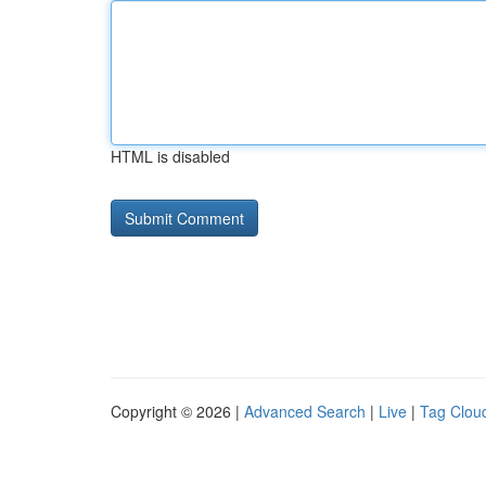
HTML is disabled
Copyright © 2026 |
Advanced Search
|
Live
|
Tag Clou