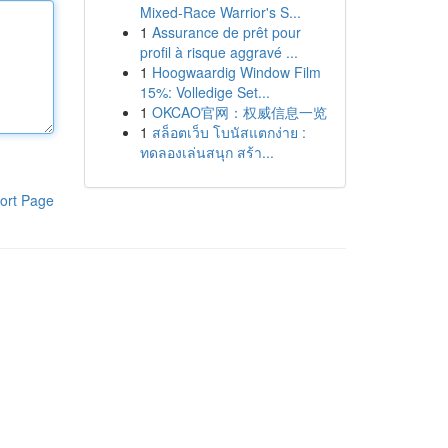
Mixed-Race Warrior's S...
1
Assurance de prêt pour
profil à risque aggravé ...
1
Hoogwaardig Window Film
15%: Volledige Set...
1
OKCAO官网：权威信息一览
1
สล็อตเว็บ โบนัสแตกง่าย :
ทดลองเล่นสนุก สร้า...
ort Page