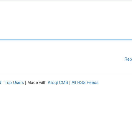
Rep
d
|
Top Users
| Made with
Kliqqi CMS
|
All RSS Feeds