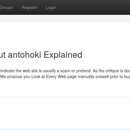
Groups
Register
Login
t antohoki Explained
 indicate the web site is usually a scam or pretend. As the critique is do
r. We propose you Look at Every Web page manually oneself prior to bu