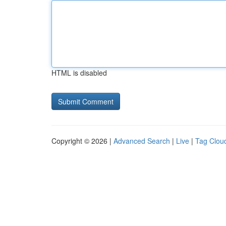
HTML is disabled
Copyright © 2026 |
Advanced Search
|
Live
|
Tag Clou