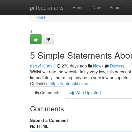
Home
pr1bookmarks
Home
New
Submit
Home
1
5 Simple Statements Abou
garryf103qkj3
270 days ago
News
Discuss
Whilst we rate the website fairly very low, this does not
immediately, the rating may be to very low or superio
Optimistic
https://antohoki.com/
Comments
Who Upvoted
Comments
Submit a Comment
No HTML