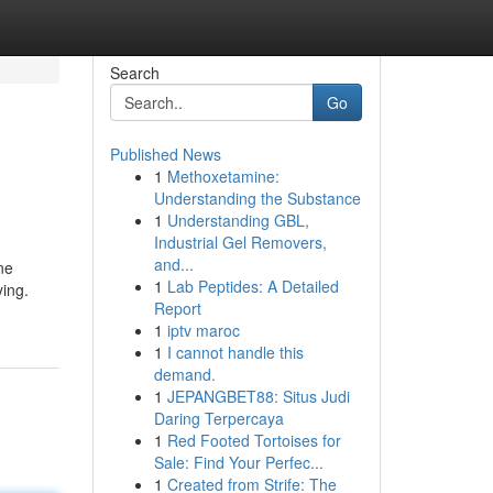
Search
Go
Published News
1
Methoxetamine:
Understanding the Substance
1
Understanding GBL,
Industrial Gel Removers,
and...
ne
1
Lab Peptides: A Detailed
ying.
Report
1
iptv maroc
1
I cannot handle this
demand.
1
JEPANGBET88: Situs Judi
Daring Terpercaya
1
Red Footed Tortoises for
Sale: Find Your Perfec...
1
Created from Strife: The