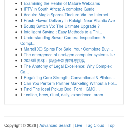
1
Examining the Realm of Mature Webcams
1
IPTV in South Africa: A complete Guide
1
Acquire Magic Spores Tincture Via the Internet ...
1
Fresh Flower Delivery in Raleigh Near Atlantic Ave
1
Boutiq Switch V5: The Ultimate Upgrade ?
1
Intelligent Saving : Easy Methods to a Thi...
1
Understanding Sewer Camera Inspections: A
Compl...
1
Martell XO Spirits For Sale: Your Complete Buyi...
1
The emergence of next-gen computer systems is r...
1
2026世界杯：揭秘全新赛制与挑战
1
The Anatomy of Legal Excellence: Why Complex
Ca...
1
Regaining Core Strength: Conventional & Pilates...
1
Can You Perform Partner Marketing Without a Fol...
1
Find The Ideal Pickup Bed: Ford , GMC ...
1
: coffee, brew, ritual, daily, experience, arom...
Copyright © 2026 |
Advanced Search
|
Live
|
Tag Cloud
|
Top