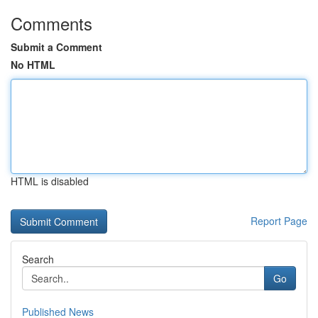
Comments
Submit a Comment
No HTML
HTML is disabled
Report Page
Search
Go
Published News