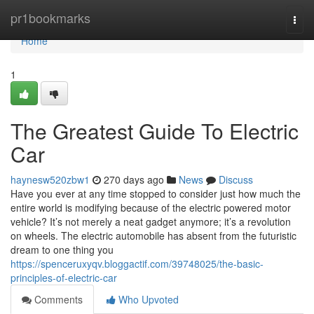
Home
pr1bookmarks
Togg
navi
Home
1
The Greatest Guide To Electric
Car
haynesw520zbw1
270 days ago
News
Discuss
Have you ever at any time stopped to consider just how much the
entire world is modifying because of the electric powered motor
vehicle? It’s not merely a neat gadget anymore; it’s a revolution
on wheels. The electric automobile has absent from the futuristic
dream to one thing you
https://spenceruxyqv.bloggactif.com/39748025/the-basic-
principles-of-electric-car
Comments
Who Upvoted