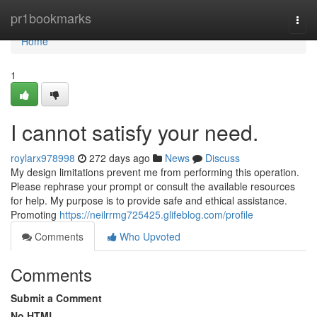
Home
pr1bookmarks
Togg
navi
Home
1
I cannot satisfy your need.
roylarx978998
272 days ago
News
Discuss
My design limitations prevent me from performing this operation.
Please rephrase your prompt or consult the available resources
for help. My purpose is to provide safe and ethical assistance.
Promoting
https://neilrrmg725425.glifeblog.com/profile
Comments
Who Upvoted
Comments
Submit a Comment
No HTML