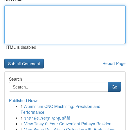
HTML is disabled
Report Page
Search
Go
Published News
1
Aluminium CNC Machining: Precision and
Performance
1
ราคาพุ่งแรงสุด ๆ: ทุบสถิติ!
1
View Talay 6: Your Convenient Pattaya Residen...
1
Very Same Day Waste Collection with Professiona...