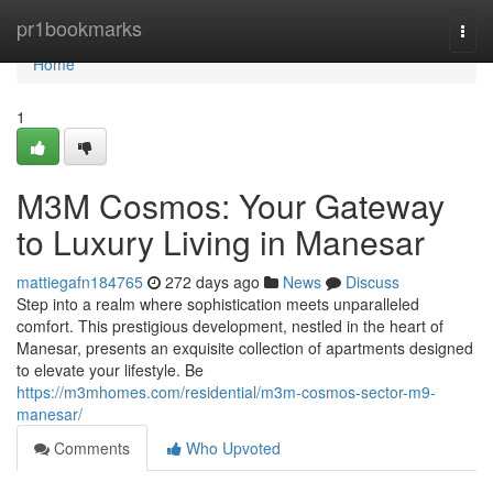
Home
pr1bookmarks
Togg
navi
Home
1
M3M Cosmos: Your Gateway
to Luxury Living in Manesar
mattiegafn184765
272 days ago
News
Discuss
Step into a realm where sophistication meets unparalleled
comfort. This prestigious development, nestled in the heart of
Manesar, presents an exquisite collection of apartments designed
to elevate your lifestyle. Be
https://m3mhomes.com/residential/m3m-cosmos-sector-m9-
manesar/
Comments
Who Upvoted