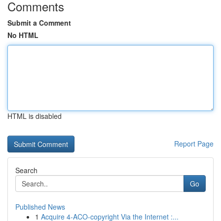
Comments
Submit a Comment
No HTML
HTML is disabled
Report Page
Search
Go
Published News
1
Acquire 4-ACO-copyright Via the Internet :...