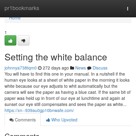
Home
pr1bookmarks
Togg
navi
Home
1
Setting the white balance
johnnya738tqm0
272 days ago
News
Discuss
You will have to find this one in your manual. In a nutshell if the
human eye looks at a sheet of white paper in the morning it looks
white because our eye adjusts to whit automatically but the
camera will see the paper as having a blue cast. If the same bit of
paper was held up in front of our eye at lunchtime and again at
sunset our eye still compensates and sees the paper as white...
https://xn--939au0gp10bnwafe.com/
Comments
Who Upvoted
Comments