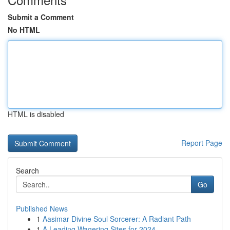
Submit a Comment
No HTML
HTML is disabled
Report Page
Search
Go
Published News
1
Aasimar Divine Soul Sorcerer: A Radiant Path
1
A Leading Wagering Sites for 2024