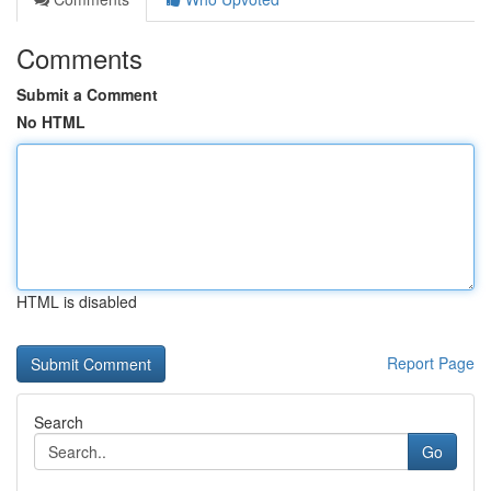
Comments
Submit a Comment
No HTML
HTML is disabled
Report Page
Search
Go