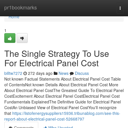
Home
pr1bookmarks
Togg
navi
Home
1
The Single Strategy To Use
For Electrical Panel Cost
billtw7272
272 days ago
News
Discuss
Not known Factual Statements About Electrical Panel Cost Table
of ContentsNot known Details About Electrical Panel Cost More
About Electrical Panel CostThe Greatest Guide To Electrical Panel
CostExcitement About Electrical Panel CostElectrical Panel Cost
Fundamentals ExplainedThe Definitive Guide for Electrical Panel
CostAn Unbiased View of Electrical Panel CostYou'll recognize
that
https://listofenergysuppliers15936.tribunablog.com/see-this-
report-about-electrical-panel-cost-52668797
Comments
Who Upvoted