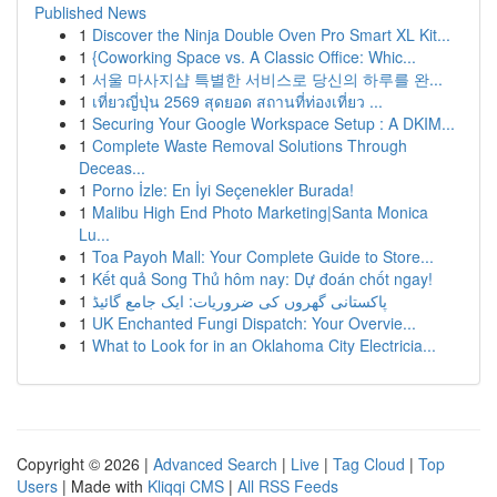
Published News
1
Discover the Ninja Double Oven Pro Smart XL Kit...
1
{Coworking Space vs. A Classic Office: Whic...
1
서울 마사지샵 특별한 서비스로 당신의 하루를 완...
1
เที่ยวญี่ปุ่น 2569 สุดยอด สถานที่ท่องเที่ยว ...
1
Securing Your Google Workspace Setup : A DKIM...
1
Complete Waste Removal Solutions Through
Deceas...
1
Porno İzle: En İyi Seçenekler Burada!
1
Malibu High End Photo Marketing|Santa Monica
Lu...
1
Toa Payoh Mall: Your Complete Guide to Store...
1
Kết quả Song Thủ hôm nay: Dự đoán chốt ngay!
1
پاکستانی گھروں کی ضروریات: ایک جامع گائیڈ
1
UK Enchanted Fungi Dispatch: Your Overvie...
1
What to Look for in an Oklahoma City Electricia...
Copyright © 2026 |
Advanced Search
|
Live
|
Tag Cloud
|
Top
Users
| Made with
Kliqqi CMS
|
All RSS Feeds