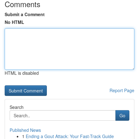
Comments
Submit a Comment
No HTML
HTML is disabled
Report Page
Search
Go
Published News
1
Ending a Gout Attack: Your Fast-Track Guide