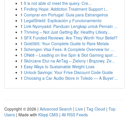
1
It is not able of meet the query. Cre...
1
Finding Hope: Addiction Treatment Support i...
1
Comprar em Portugal: Guia para Estrangeiros
1
LegalShield: Explicación y Funcionamiento
1
Link Nyonya4d: Panduan Lengkap untuk Pemain ...
1
Thriving – Not Just Getting By: Healthy Lifesty...
1
SFX Funded Reviews: Are They Worth Your Belief?
1
Gold365: Your Complete Guide to Rare Metals
1
Schengen Visa Fees: A Complete Overview for ...
1
ON68 – Leading on line Spin & Slot Gaming spot ...
1
Skórzane Etui na AirTag – Zielony i Brązowy, Ze...
1
Easy Ways to Sustainable Weight Loss
1
Unlock Savings: Your Frive Discount Code Guide
1
Choosing a Car Audio Store in Toledo — A Buyer'...
Copyright © 2026 |
Advanced Search
|
Live
|
Tag Cloud
|
Top
Users
| Made with
Kliqqi CMS
|
All RSS Feeds