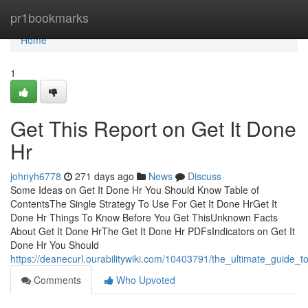
Home
pr1bookmarks
Home
1
Get This Report on Get It Done
Hr
johnyh6778
271 days ago
News
Discuss
Some Ideas on Get It Done Hr You Should Know Table of
ContentsThe Single Strategy To Use For Get It Done HrGet It
Done Hr Things To Know Before You Get ThisUnknown Facts
About Get It Done HrThe Get It Done Hr PDFsIndicators on Get It
Done Hr You Should
https://deanecurl.ourabilitywiki.com/10403791/the_ultimate_guide_
Comments
Who Upvoted