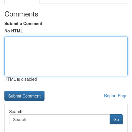
Comments
Submit a Comment
No HTML
HTML is disabled
Report Page
Search
Go