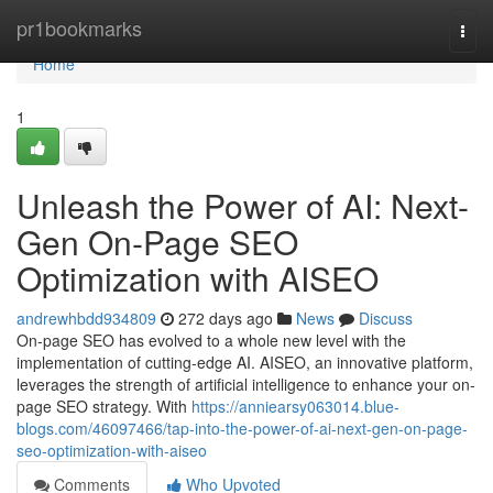
Home
pr1bookmarks
Togg
navi
Home
1
Unleash the Power of AI: Next-
Gen On-Page SEO
Optimization with AISEO
andrewhbdd934809
272 days ago
News
Discuss
On-page SEO has evolved to a whole new level with the
implementation of cutting-edge AI. AISEO, an innovative platform,
leverages the strength of artificial intelligence to enhance your on-
page SEO strategy. With
https://anniearsy063014.blue-
blogs.com/46097466/tap-into-the-power-of-ai-next-gen-on-page-
seo-optimization-with-aiseo
Comments
Who Upvoted