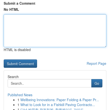
Submit a Comment
No HTML
HTML is disabled
Report Page
Search
Go
Published News
1
Wellbeing Innovations: Paper Folding & Paper Pr...
1
What to Look for in a Fishkill Paving Contracto...
1
다낭 밤문화 완전정복: 핫플레이드 가이드