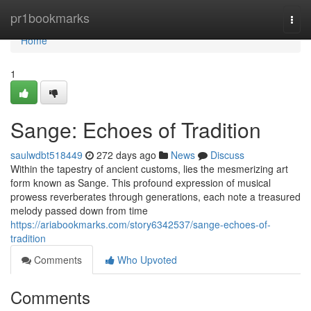
Home
pr1bookmarks
Togg
navi
Home
1
Sange: Echoes of Tradition
saulwdbt518449
272 days ago
News
Discuss
Within the tapestry of ancient customs, lies the mesmerizing art
form known as Sange. This profound expression of musical
prowess reverberates through generations, each note a treasured
melody passed down from time
https://ariabookmarks.com/story6342537/sange-echoes-of-
tradition
Comments
Who Upvoted
Comments