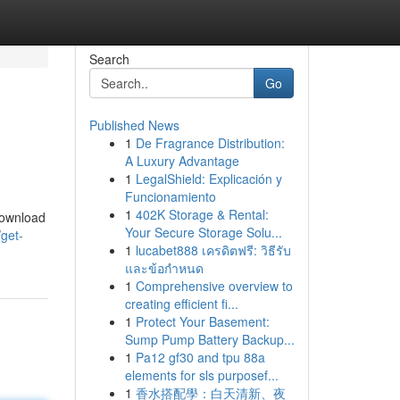
Search
Go
Published News
1
De Fragrance Distribution:
A Luxury Advantage
1
LegalShield: Explicación y
Funcionamiento
1
402K Storage & Rental:
 download
Your Secure Storage Solu...
get-
1
lucabet888 เครดิตฟรี: วิธีรับ
และข้อกำหนด
1
Comprehensive overview to
creating efficient fi...
1
Protect Your Basement:
Sump Pump Battery Backup...
1
Pa12 gf30 and tpu 88a
elements for sls purposef...
1
香水搭配學：白天清新、夜