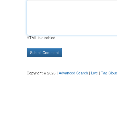
HTML is disabled
Copyright © 2026 |
Advanced Search
|
Live
|
Tag Clou