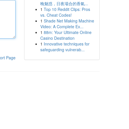
晚魅惑，日夜場合的香氣...
1
Top 10 Reddit Clips: Pros
vs. Cheat Codes!
1
Shade Net Making Machine
Video: A Complete Ex...
1
88m: Your Ultimate Online
Casino Destination
1
Innovative techniques for
safeguarding vulnerab...
ort Page