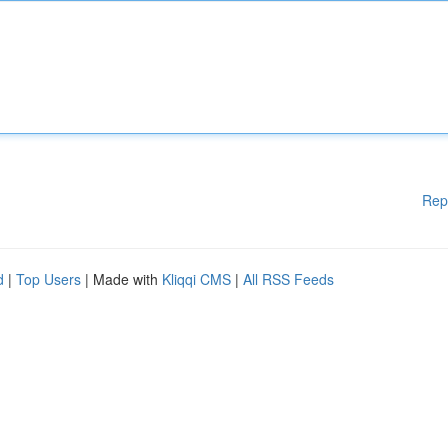
Rep
d
|
Top Users
| Made with
Kliqqi CMS
|
All RSS Feeds