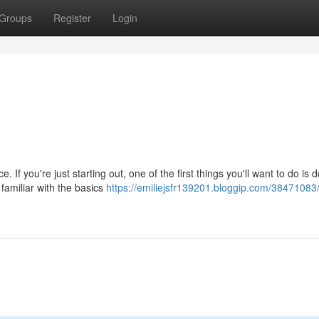
Groups
Register
Login
If you're just starting out, one of the first things you'll want to do is
 familiar with the basics
https://emiliejsfr139201.bloggip.com/38471083/