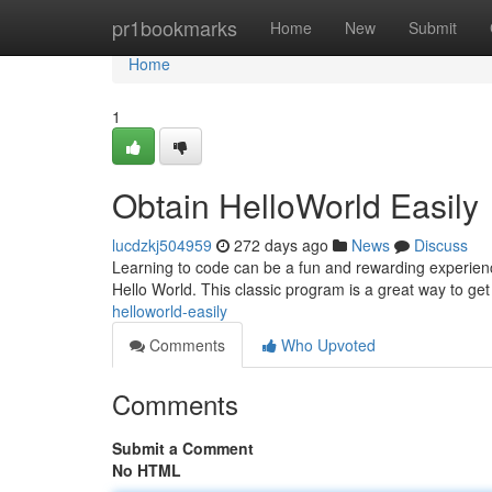
Home
pr1bookmarks
Home
New
Submit
Home
1
Obtain HelloWorld Easily
lucdzkj504959
272 days ago
News
Discuss
Learning to code can be a fun and rewarding experience. 
Hello World. This classic program is a great way to get
helloworld-easily
Comments
Who Upvoted
Comments
Submit a Comment
No HTML