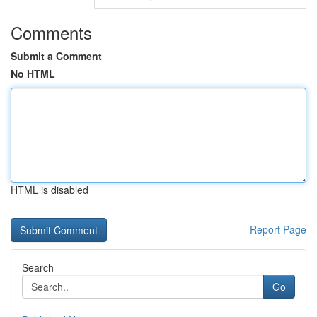
Comments
Submit a Comment
No HTML
HTML is disabled
Report Page
Search
Go