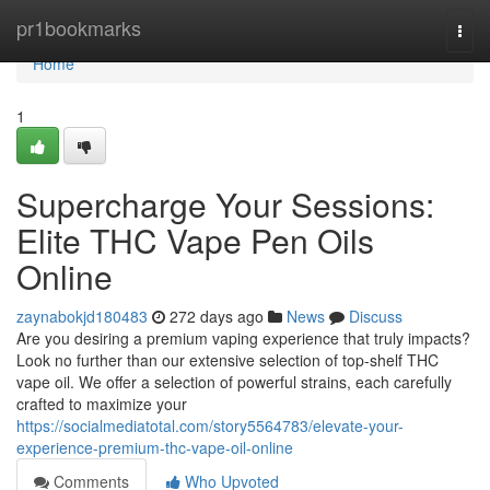
Home
pr1bookmarks
Togg
navi
Home
1
Supercharge Your Sessions:
Elite THC Vape Pen Oils
Online
zaynabokjd180483
272 days ago
News
Discuss
Are you desiring a premium vaping experience that truly impacts?
Look no further than our extensive selection of top-shelf THC
vape oil. We offer a selection of powerful strains, each carefully
crafted to maximize your
https://socialmediatotal.com/story5564783/elevate-your-
experience-premium-thc-vape-oil-online
Comments
Who Upvoted