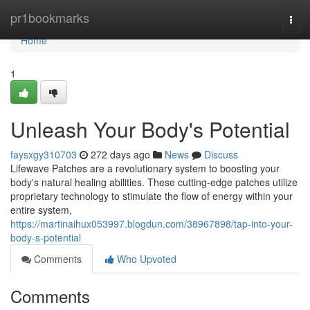
Home
pr1bookmarks
Togg
navi
Home
1
Unleash Your Body's Potential
faysxgy310703
272 days ago
News
Discuss
Lifewave Patches are a revolutionary system to boosting your
body's natural healing abilities. These cutting-edge patches utilize
proprietary technology to stimulate the flow of energy within your
entire system,
https://martinaihux053997.blogdun.com/38967898/tap-into-your-
body-s-potential
Comments
Who Upvoted
Comments