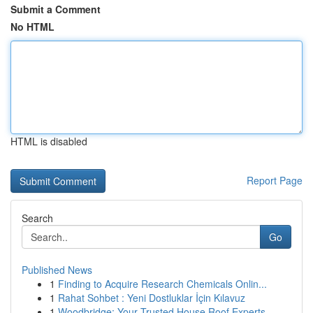
Submit a Comment
No HTML
HTML is disabled
Report Page
Search
Go
Published News
1
Finding to Acquire Research Chemicals Onlin...
1
Rahat Sohbet : Yeni Dostluklar İçin Kılavuz
1
Woodbridge: Your Trusted House Roof Experts