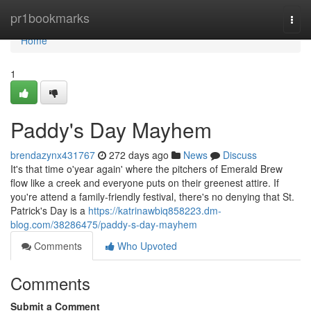
Home
pr1bookmarks
Togg
navi
Home
1
Paddy's Day Mayhem
brendazynx431767
272 days ago
News
Discuss
It's that time o'year again' where the pitchers of Emerald Brew
flow like a creek and everyone puts on their greenest attire. If
you're attend a family-friendly festival, there's no denying that St.
Patrick's Day is a
https://katrinawbiq858223.dm-
blog.com/38286475/paddy-s-day-mayhem
Comments
Who Upvoted
Comments
Submit a Comment