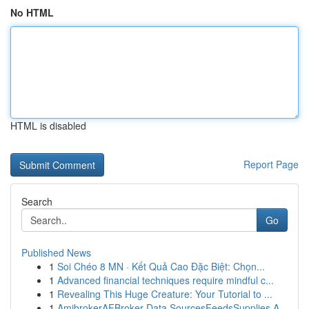
No HTML
HTML is disabled
Report Page
Search
Go
Published News
1
Soi Chéo 8 MN · Kết Quả Cao Đặc Biệt: Chọn...
1
Advanced financial techniques require mindful c...
1
Revealing This Huge Creature: Your Tutorial to ...
1
AmibrokerAFBroker Data SourcesFeedsSupplies A