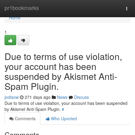
Home
pr1bookmarks
Togg
navi
Home
1
Due to terms of use violation,
your account has been
suspended by Akismet Anti-
Spam Plugin.
jodisow
271 days ago
News
Discuss
Due to terms of use violation, your account has been suspended
by Akismet Anti-Spam Plugin.
#
Comments
Who Upvoted
Comments