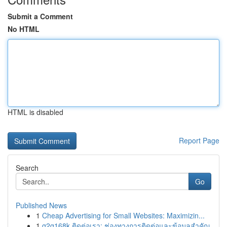
Submit a Comment
No HTML
HTML is disabled
Report Page
Search
Go
Published News
1
Cheap Advertising for Small Websites: Maximizin...
1
g2g168k ติดต่อเรา: ช่องทางการติดต่อและข้อมูลสำคัญ