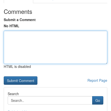
Comments
Submit a Comment
No HTML
HTML is disabled
Report Page
Search
Go