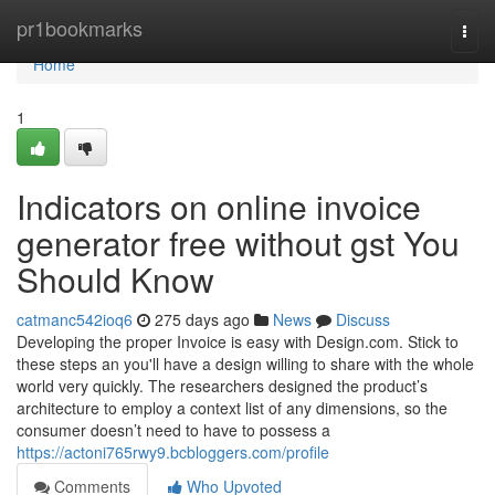
Home
pr1bookmarks
Togg
navi
Home
1
Indicators on online invoice
generator free without gst You
Should Know
catmanc542ioq6
275 days ago
News
Discuss
Developing the proper Invoice is easy with Design.com. Stick to
these steps an you'll have a design willing to share with the whole
world very quickly. The researchers designed the product’s
architecture to employ a context list of any dimensions, so the
consumer doesn’t need to have to possess a
https://actoni765rwy9.bcbloggers.com/profile
Comments
Who Upvoted