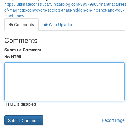
https://ultimateconstruct75.nizarblog.com/38579903/manufacturers-
of-magnetic-conveyors-secrets-thats-hidden-on-internet-and-you-
must-know
Comments
Who Upvoted
Comments
Submit a Comment
No HTML
HTML is disabled
Report Page