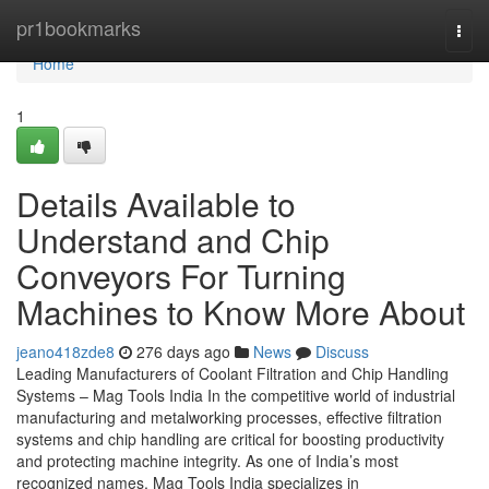
Home
pr1bookmarks
Togg
navi
Home
1
Details Available to
Understand and Chip
Conveyors For Turning
Machines to Know More About
jeano418zde8
276 days ago
News
Discuss
Leading Manufacturers of Coolant Filtration and Chip Handling
Systems – Mag Tools India In the competitive world of industrial
manufacturing and metalworking processes, effective filtration
systems and chip handling are critical for boosting productivity
and protecting machine integrity. As one of India’s most
recognized names, Mag Tools India specializes in