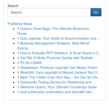
Search
Go
Published News
1
Unicorn Grow Bags: The Ultimate Mushroom
Growi...
1
Gulu Uganda: Your Guide to Accommodation and ...
1
Business Management Software: Real-World
Examp...
1
How to Evaluate RFP Software: A Smart Buyer's G...
1
Get Rid Of Bulky Products Quickly with Rubbish ...
1
รีวิวปัง LG96th
1
Dewataspin: Panduan copyright dan Akses Terkini
1
Wow388: Cara copyright & Nikmati Jackpot Slot O...
1
Bạch Thủ 3 Miền Free Hôm Nay – Soi Cầu Số Chí...
1
Gainesville Towing Service for Residential and ...
1
Silestone Quartz: Your Ultimate Countertop Guide
1
total sublimation embroidery and deal with twil...