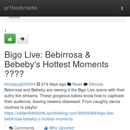
Home
pr1bookmarks
Togg
navi
Home
1
Bigo Live: Bebirrosa &
Bebeby's Hottest Moments
????
keziaquyj209324
274 days ago
News
Discuss
Bebirrosa and Bebeby are owning it the Bigo Live scene with their
sultry live streams. These gorgeous babes know how to captivate
their audience, leaving viewers obsessed. From naughty dance
routines to playful
https://nellwofk906096.spintheblog.com/38526968/bigo-live-
bebirrosa-bebeby-s-hottest-moments
Comments
Who Upvoted