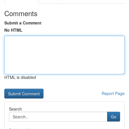
Comments
Submit a Comment
No HTML
HTML is disabled
Report Page
Search
Go